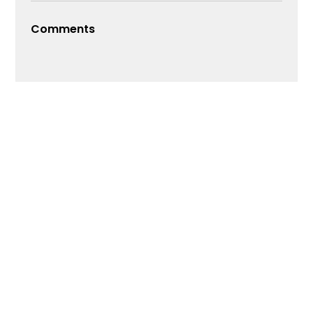
Comments