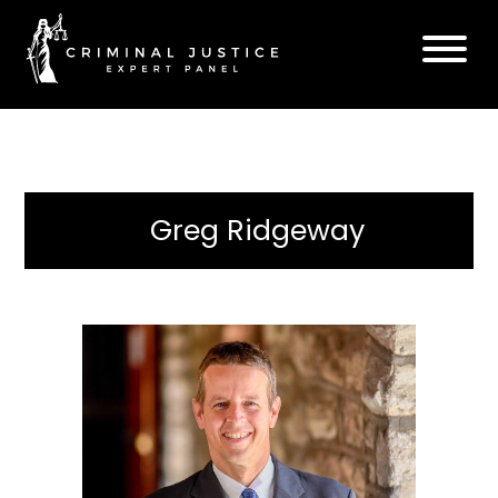
Greg Ridgeway