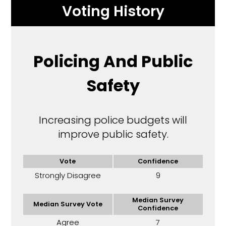
Voting History
Policing And Public
Safety
Increasing police budgets will
improve public safety.
Vote
Confidence
Strongly Disagree
9
Median Survey
Median Survey Vote
Confidence
Agree
7