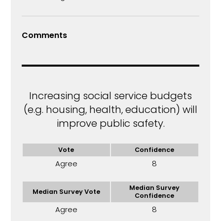
Comments
Increasing social service budgets
(e.g. housing, health, education) will
improve public safety.
Vote
Confidence
Agree
8
Median Survey
Median Survey Vote
Confidence
Agree
8