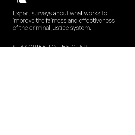
Expert surveys about what works to
improve the fairness and effectiveness
of the criminal justice system.
SUBSCRIBE TO THE CJEP
NEWSLETTER
Name
Email
Expert Panelists
Methodology
Surveys
Contact