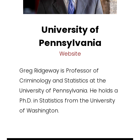
University of
Pennsylvania
Website
Greg Ridgeway is Professor of
Criminology and Statistics at the
University of Pennsylvania. He holds a
Ph.D. in Statistics from the University
of Washington.