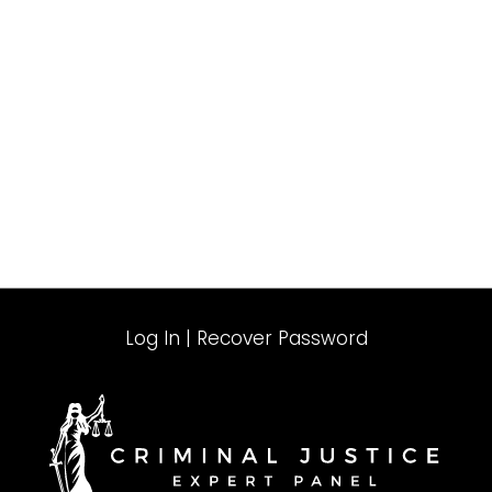
Log In
|
Recover Password