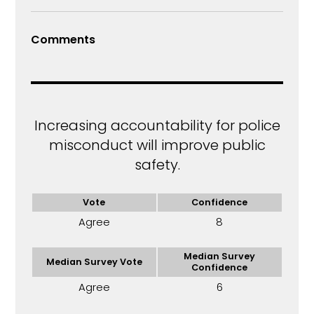
Comments
Increasing accountability for police
misconduct will improve public
safety.
Vote
Confidence
Agree
8
Median Survey
Median Survey Vote
Confidence
Agree
6