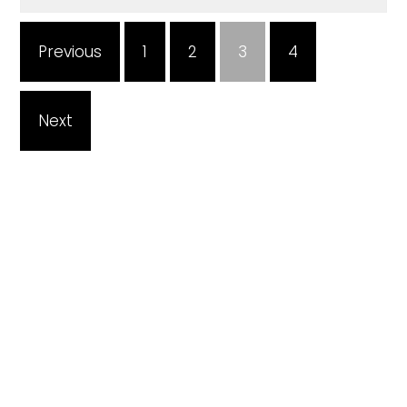
Previous
1
2
3
4
Next