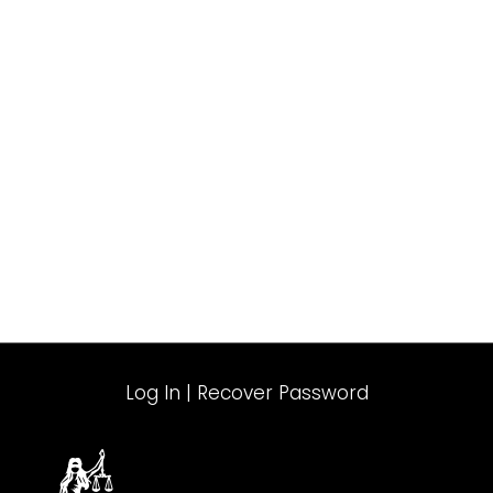
Log In
|
Recover Password