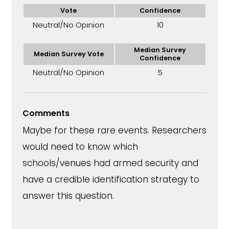
Vote
Confidence
Neutral/No Opinion
10
Median Survey
Median Survey Vote
Confidence
Neutral/No Opinion
5
Comments
Maybe for these rare events. Researchers
would need to know which
schools/venues had armed security and
have a credible identification strategy to
answer this question.