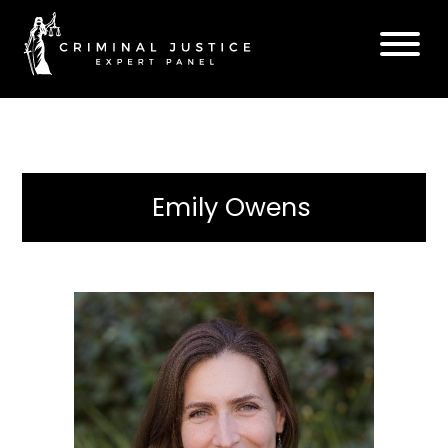
Emily Owens