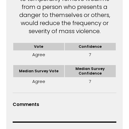
from a person who presents a
danger to themselves or others,
would reduce the frequency or
severity of mass violence.
Vote
Confidence
Agree
7
Median Survey
Median Survey Vote
Confidence
Agree
7
Comments