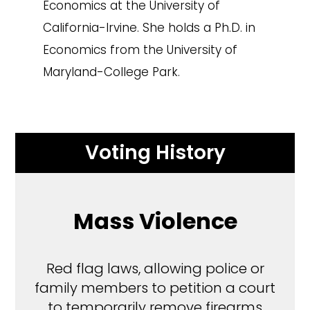
Economics at the University of
California-Irvine. She holds a Ph.D. in
Economics from the University of
Maryland-College Park.
Voting History
Mass Violence
Red flag laws, allowing police or
family members to petition a court
to temporarily remove firearms