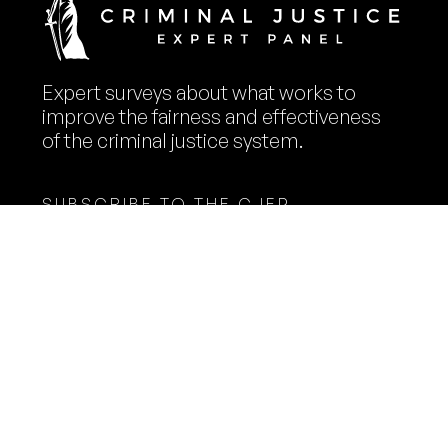
Expert surveys about what works to
improve the fairness and effectiveness
of the criminal justice system.
SUBSCRIBE TO THE CJEP
NEWSLETTER
Name
Email
Expert Panelists
Methodology
Surveys