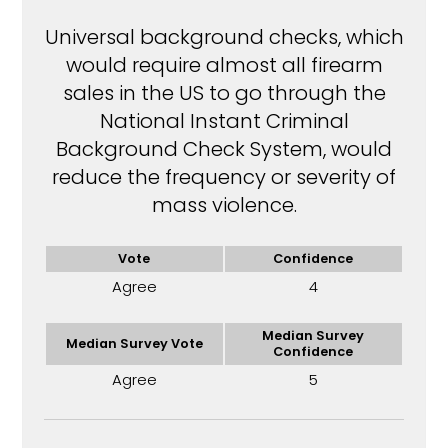
Universal background checks, which
would require almost all firearm
sales in the US to go through the
National Instant Criminal
Background Check System, would
reduce the frequency or severity of
mass violence.
Vote
Confidence
Agree
4
Median Survey
Median Survey Vote
Confidence
Agree
5