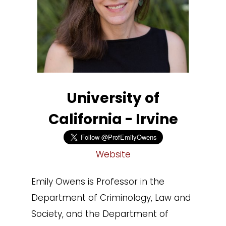
University of
California - Irvine
Website
Emily Owens is Professor in the
Department of Criminology, Law and
Society, and the Department of