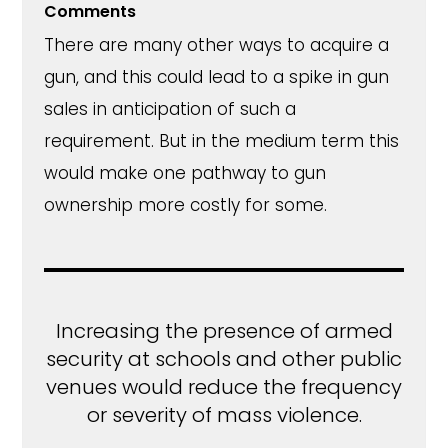
Comments
There are many other ways to acquire a
gun, and this could lead to a spike in gun
sales in anticipation of such a
requirement. But in the medium term this
would make one pathway to gun
ownership more costly for some.
Increasing the presence of armed
security at schools and other public
venues would reduce the frequency
or severity of mass violence.