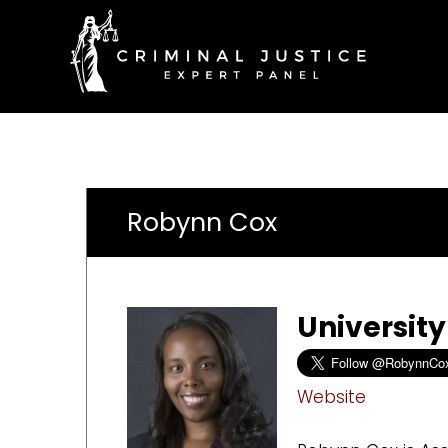
Robynn Cox
University
Website