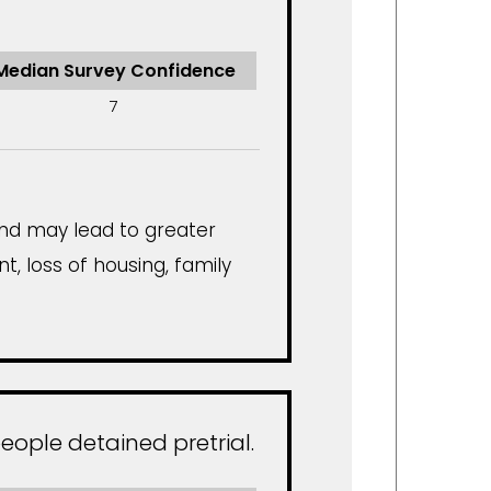
Median Survey Confidence
7
and may lead to greater
t, loss of housing, family
eople detained pretrial.