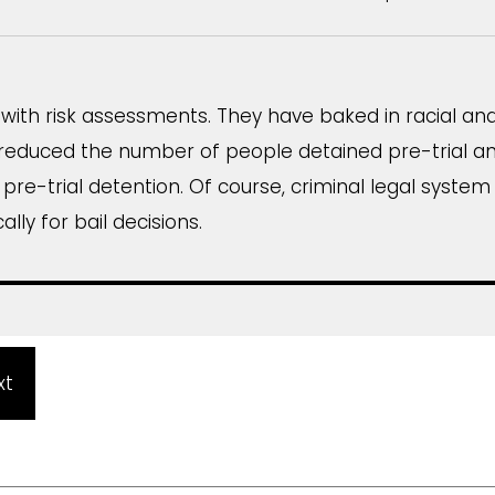
ith risk assessments. They have baked in racial and c
reduced the number of people detained pre-trial an
n pre-trial detention. Of course, criminal legal system
ally for bail decisions.
xt