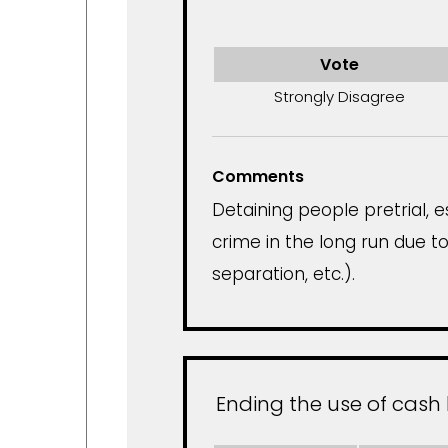
Vote
Strongly Disagree
Comments
Detaining people pretrial, 
crime in the long run due to
separation, etc.).
Ending the use of cash 