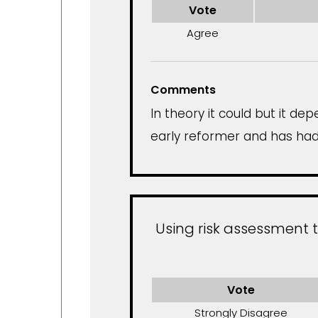
Vote
Agree
Comments
In theory it could but it 
early reformer and has had 
Using risk assessment 
Vote
Strongly Disagree