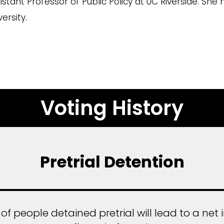
stant Professor of Public Policy at UC Riverside. She
ersity.
Voting History
Pretrial Detention
 people detained pretrial will lead to a net i