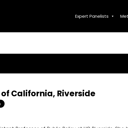
Expert Panelists
Met
 of California, Riverside