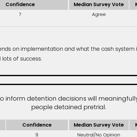
Confidence
Median Survey Vote
7
Agree
depends on implementation and what the cash system 
lots of success.
to inform detention decisions will meaningful
people detained pretrial.
Confidence
Median Survey Vote
9
Neutral/No Opinion