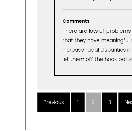
Comments
There are lots of problems w
that they have meaningful 
increase racial disparities i
let them off the hook politic
Previous
1
2
3
Ne