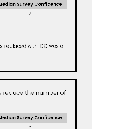
Median Survey Confidence
7
is replaced with. DC was an
ly reduce the number of
Median Survey Confidence
5