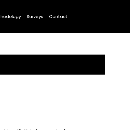
hodology
Surveys
Contact