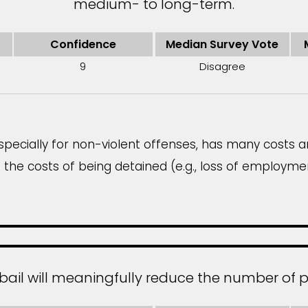
medium- to long-term.
Confidence
Median Survey Vote
9
Disagree
especially for non-violent offenses, has many costs 
 the costs of being detained (e.g., loss of employmen
bail will meaningfully reduce the number of p