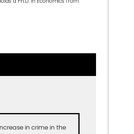
 holds a Ph.D. in Economics from
ncrease in crime in the