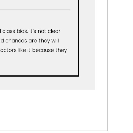
lass bias. It’s not clear
d chances are they will
 actors like it because they