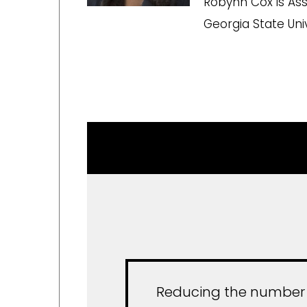
Robynn Cox is Assi
Georgia State Univ
Reducing the number of