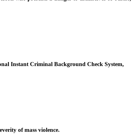
tional Instant Criminal Background Check System,
verity of mass violence.