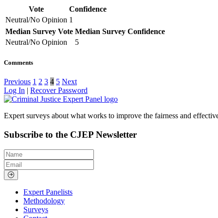
Vote
Confidence
Neutral/No Opinion
1
Median Survey Vote
Median Survey Confidence
Neutral/No Opinion
5
Comments
Previous
1
2
3
4
5
Next
Log In
|
Recover Password
Expert surveys about what works to improve the fairness and effectiven
Subscribe to the CJEP Newsletter
Name
Email
Expert Panelists
Methodology
Surveys