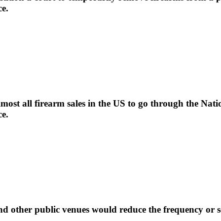
ce.
most all firearm sales in the US to go through the Na
ce.
nd other public venues would reduce the frequency or se