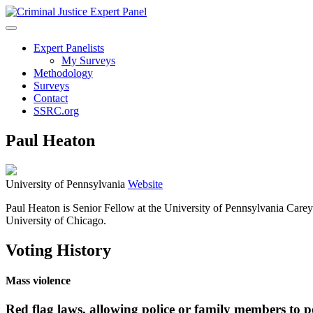
Expert Panelists
My Surveys
Methodology
Surveys
Contact
SSRC.org
Paul Heaton
University of Pennsylvania
Website
Paul Heaton is Senior Fellow at the University of Pennsylvania Care
University of Chicago.
Voting History
Mass violence
Red flag laws, allowing police or family members to p