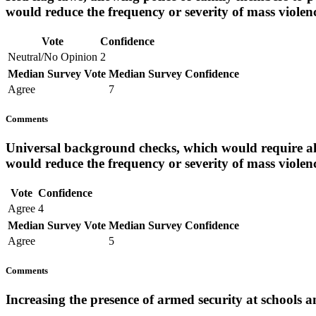
would reduce the frequency or severity of mass violen
Vote
Confidence
Neutral/No Opinion
2
Median Survey Vote
Median Survey Confidence
Agree
7
Comments
Universal background checks, which would require al
would reduce the frequency or severity of mass violen
Vote
Confidence
Agree
4
Median Survey Vote
Median Survey Confidence
Agree
5
Comments
Increasing the presence of armed security at schools a