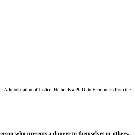
r Administration of Justice. He holds a Ph.D. in Economics from the
person who presents a danger to themselves or others,