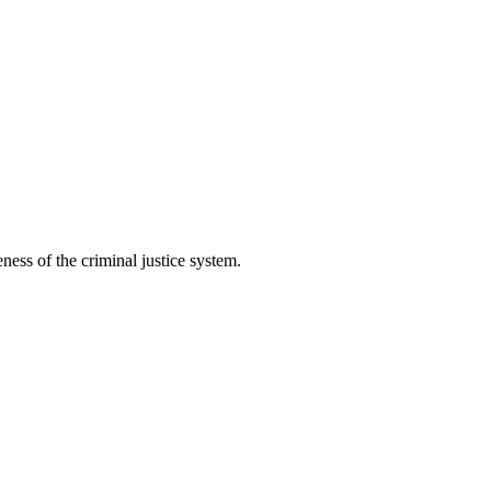
ess of the criminal justice system.