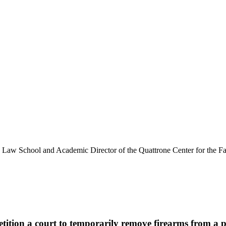
y Law School and Academic Director of the Quattrone Center for the Fai
etition a court to temporarily remove firearms from a 