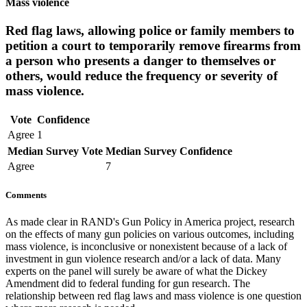
Mass violence
Red flag laws, allowing police or family members to
petition a court to temporarily remove firearms from
a person who presents a danger to themselves or
others, would reduce the frequency or severity of
mass violence.
Vote
Confidence
Agree
1
Median Survey Vote
Median Survey Confidence
Agree
7
Comments
As made clear in RAND's Gun Policy in America project, research
on the effects of many gun policies on various outcomes, including
mass violence, is inconclusive or nonexistent because of a lack of
investment in gun violence research and/or a lack of data. Many
experts on the panel will surely be aware of what the Dickey
Amendment did to federal funding for gun research. The
relationship between red flag laws and mass violence is one question