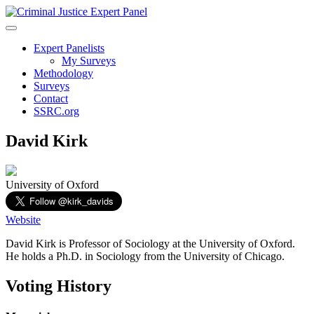
Expert Panelists
My Surveys
Methodology
Surveys
Contact
SSRC.org
David Kirk
University of Oxford
Website
David Kirk is Professor of Sociology at the University of Oxford.
He holds a Ph.D. in Sociology from the University of Chicago.
Voting History