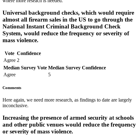
where more reseach is needed.
Universal background checks, which would require
almost all firearm sales in the US to go through the
National Instant Criminal Background Check
System, would reduce the frequency or severity of
mass violence.
Vote
Confidence
Agree
2
Median Survey Vote
Median Survey Confidence
Agree
5
Comments
Here again, we need more research, as findings to date are largely
inconclusive.
Increasing the presence of armed security at schools
and other public venues would reduce the frequency
or severity of mass violence.