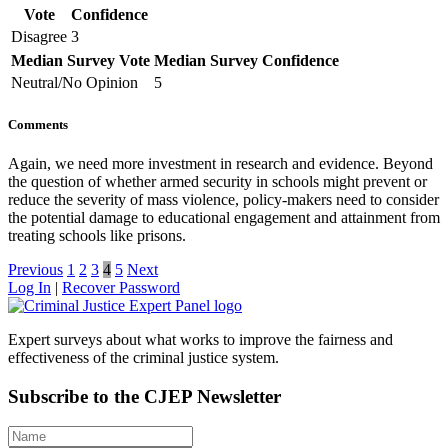
Vote
Confidence
Disagree
3
Median Survey Vote
Median Survey Confidence
Neutral/No Opinion
5
Comments
Again, we need more investment in research and evidence. Beyond
the question of whether armed security in schools might prevent or
reduce the severity of mass violence, policy-makers need to consider
the potential damage to educational engagement and attainment from
treating schools like prisons.
Previous
1
2
3
4
5
Next
Log In
|
Recover Password
Expert surveys about what works to improve the fairness and
effectiveness of the criminal justice system.
Subscribe to the CJEP Newsletter
Name